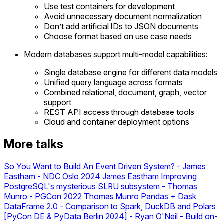
Use test containers for development
Avoid unnecessary document normalization
Don’t add artificial IDs to JSON documents
Choose format based on use case needs
Modern databases support multi-model capabilities:
Single database engine for different data models
Unified query language across formats
Combined relational, document, graph, vector
support
REST API access through database tools
Cloud and container deployment options
More talks
So You Want to Build An Event Driven System? - James
Eastham - NDC Oslo 2024
James Eastham
Improving
PostgreSQL's mysterious SLRU subsystem - Thomas
Munro - PGCon 2022
Thomas Munro
Pandas + Dask
DataFrame 2.0 - Comparison to Spark, DuckDB and Polars
[PyCon DE & PyData Berlin 2024]
-
Ryan O'Neil - Build on-