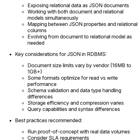
Exposing relational data as JSON documents
Working with both document and relational
models simultaneously
Mapping between JSON properties and relational
columns
Evolving from document to relational model as
needed
Key considerations for JSON in RDBMS:
Document size limits vary by vendor (16MB to
1GB+)
Some formats optimize for read vs write
performance
Schema validation and data type handling
differences
Storage efficiency and compression varies
Query capabilities and syntax differences
Best practices recommended:
Run proof-of-concept with real data volumes
Consider SLA requirements