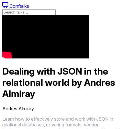
Conftalks
Dealing with JSON in the
relational world by Andres
Almiray
Andres Almiray
Learn how to effectively store and work with JSON in
relational databases, covering formats, vendor