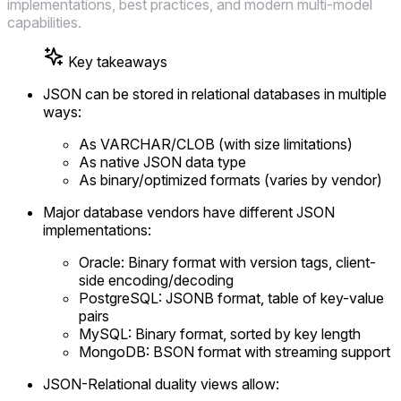
implementations, best practices, and modern multi-model
capabilities.
Key takeaways
JSON can be stored in relational databases in multiple
ways:
As VARCHAR/CLOB (with size limitations)
As native JSON data type
As binary/optimized formats (varies by vendor)
Major database vendors have different JSON
implementations:
Oracle: Binary format with version tags, client-
side encoding/decoding
PostgreSQL: JSONB format, table of key-value
pairs
MySQL: Binary format, sorted by key length
MongoDB: BSON format with streaming support
JSON-Relational duality views allow: