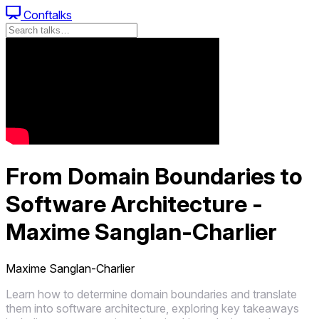
Conftalks
From Domain Boundaries to
Software Architecture -
Maxime Sanglan-Charlier
Maxime Sanglan-Charlier
Learn how to determine domain boundaries and translate
them into software architecture, exploring key takeaways