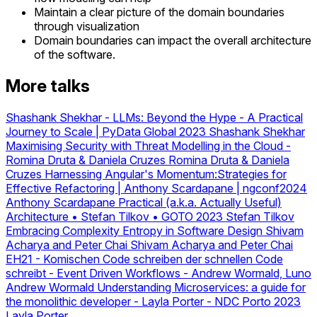
Maintain a clear picture of the domain boundaries
through visualization
Domain boundaries can impact the overall architecture
of the software.
More talks
Shashank Shekhar - LLMs: Beyond the Hype - A Practical
Journey to Scale | PyData Global 2023
Shashank Shekhar
Maximising Security with Threat Modelling in the Cloud -
Romina Druta & Daniela Cruzes
Romina Druta & Daniela
Cruzes
Harnessing Angular's Momentum:Strategies for
Effective Refactoring | Anthony Scardapane | ngconf2024
Anthony Scardapane
Practical (a.k.a. Actually Useful)
Architecture • Stefan Tilkov • GOTO 2023
Stefan Tilkov
Embracing Complexity Entropy in Software Design Shivam
Acharya and Peter Chai
Shivam Acharya and Peter Chai
EH21 - Komischen Code schreiben der schnellen Code
schreibt
-
Event Driven Workflows - Andrew Wormald, Luno
Andrew Wormald
Understanding Microservices: a guide for
the monolithic developer - Layla Porter - NDC Porto 2023
Layla Porter