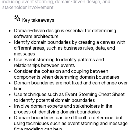
including event storming, domain-driven design, and
stakeholder involvement.
Key takeaways
Domain-driven design is essential for determining
software architecture
Identify domain boundaries by creating a canvas with
different areas, such as business rules, data, and
messages
Use event storming to identify patterns and
relationships between events
Consider the cohesion and coupling between
components when determining domain boundaries
Domain boundaries are not fixed and can change over
time
Use techniques such as Event Storming Cheat Sheet
to identify potential domain boundaries
Involve domain experts and stakeholders in the
process of identifying domain boundaries
Domain boundaries can be difficult to determine, but
using techniques such as event storming and message
flow modeling can help