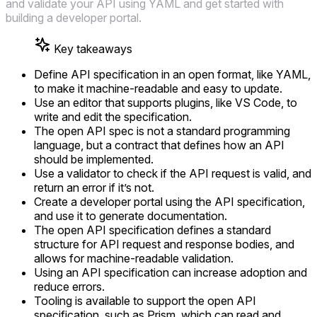
and validate your API using YAML and get started with
building a developer portal.
Key takeaways
Define API specification in an open format, like YAML,
to make it machine-readable and easy to update.
Use an editor that supports plugins, like VS Code, to
write and edit the specification.
The open API spec is not a standard programming
language, but a contract that defines how an API
should be implemented.
Use a validator to check if the API request is valid, and
return an error if it’s not.
Create a developer portal using the API specification,
and use it to generate documentation.
The open API specification defines a standard
structure for API request and response bodies, and
allows for machine-readable validation.
Using an API specification can increase adoption and
reduce errors.
Tooling is available to support the open API
specification, such as Prism, which can read and