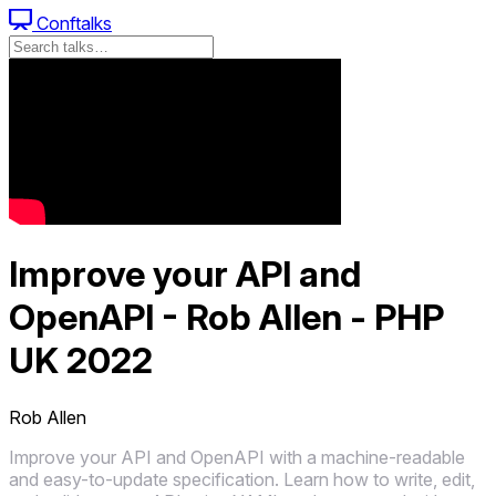
Conftalks
Improve your API and
OpenAPI - Rob Allen - PHP
UK 2022
Rob Allen
Improve your API and OpenAPI with a machine-readable
and easy-to-update specification. Learn how to write, edit,