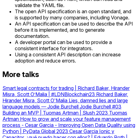
validate the YAML file.
The open API specification is an open standard, and
is supported by many companies, including Vonage.
An API specification can be used to describe the API
before it is implemented, and to generate
documentation.
A developer portal can be used to provide a
consistent interface for integrators.
Using a consistent API description can increase
adoption and reduce errors.
More talks
Smart legal contracts for trading | Richard Baker, Hirander
Misra, Scott O’Malia | #LDNBlockchain23
Richard Baker,
Hirander Misra, Scott O'Malia
Lies, damned lies and large
language models — Jodie Burchell
Jodie Burchell
#03
Building an MVP | Tuomas Artman | Slush 2023
Tuomas
Artman
How to grow and scale your feature management
process
-
Cesar Garcia - Improving Open Data Quality using
Python | PyData Global 2023
Cesar Garcia
Ionic y
Capacitor, ¿qué puedo hacer con ellos? | Eduardo Roth |