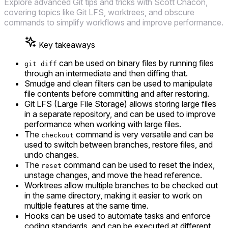
Explore advanced Git tips and tricks with Scott Chacon,
covering topics like Git LFS, worktrees, and obscure
commands to simplify workflows and improve performance.
Key takeaways
can be used on binary files by running files
git diff
through an intermediate and then diffing that.
Smudge and clean filters can be used to manipulate
file contents before committing and after restoring.
Git LFS (Large File Storage) allows storing large files
in a separate repository, and can be used to improve
performance when working with large files.
The
command is very versatile and can be
checkout
used to switch between branches, restore files, and
undo changes.
The
command can be used to reset the index,
reset
unstage changes, and move the head reference.
Worktrees allow multiple branches to be checked out
in the same directory, making it easier to work on
multiple features at the same time.
Hooks can be used to automate tasks and enforce
coding standards, and can be executed at different