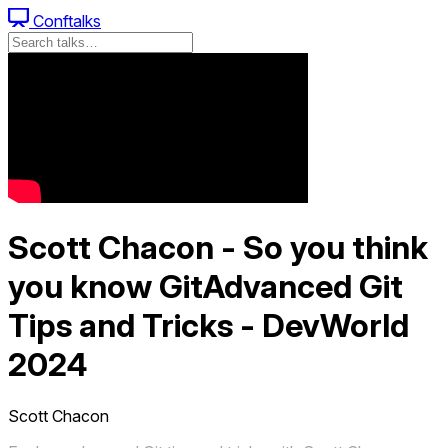
Conftalks
Scott Chacon - So you think
you know GitAdvanced Git
Tips and Tricks - DevWorld
2024
Scott Chacon