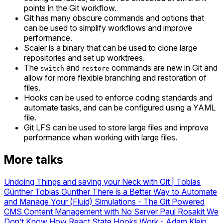
points in the Git workflow.
Git has many obscure commands and options that
can be used to simplify workflows and improve
performance.
Scaler is a binary that can be used to clone large
repositories and set up worktrees.
The
and
commands are new in Git and
switch
restore
allow for more flexible branching and restoration of
files.
Hooks can be used to enforce coding standards and
automate tasks, and can be configured using a YAML
file.
Git LFS can be used to store large files and improve
performance when working with large files.
More talks
Undoing Things and saving your Neck with Git | Tobias
Günther
Tobias Günther
There is a Better Way to Automate
and Manage Your (Fluid) Simulations
-
The Git Powered
CMS Content Management with No Server
Paul Rosakit
We
Don’t Know How React State Hooks Work - Adam Klein,