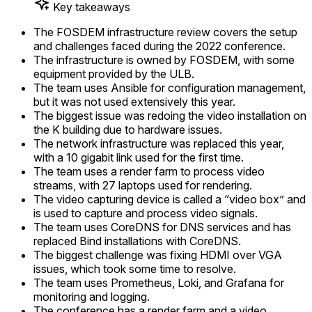
Key takeaways
The FOSDEM infrastructure review covers the setup
and challenges faced during the 2022 conference.
The infrastructure is owned by FOSDEM, with some
equipment provided by the ULB.
The team uses Ansible for configuration management,
but it was not used extensively this year.
The biggest issue was redoing the video installation on
the K building due to hardware issues.
The network infrastructure was replaced this year,
with a 10 gigabit link used for the first time.
The team uses a render farm to process video
streams, with 27 laptops used for rendering.
The video capturing device is called a “video box” and
is used to capture and process video signals.
The team uses CoreDNS for DNS services and has
replaced Bind installations with CoreDNS.
The biggest challenge was fixing HDMI over VGA
issues, which took some time to resolve.
The team uses Prometheus, Loki, and Grafana for
monitoring and logging.
The conference has a render farm and a video