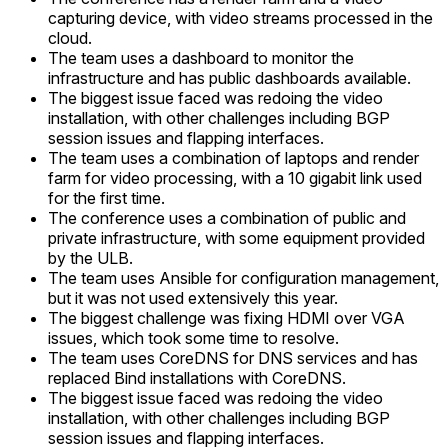
capturing device, with video streams processed in the
cloud.
The team uses a dashboard to monitor the
infrastructure and has public dashboards available.
The biggest issue faced was redoing the video
installation, with other challenges including BGP
session issues and flapping interfaces.
The team uses a combination of laptops and render
farm for video processing, with a 10 gigabit link used
for the first time.
The conference uses a combination of public and
private infrastructure, with some equipment provided
by the ULB.
The team uses Ansible for configuration management,
but it was not used extensively this year.
The biggest challenge was fixing HDMI over VGA
issues, which took some time to resolve.
The team uses CoreDNS for DNS services and has
replaced Bind installations with CoreDNS.
The biggest issue faced was redoing the video
installation, with other challenges including BGP
session issues and flapping interfaces.