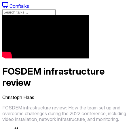
Conftalks
FOSDEM infrastructure
review
Christoph Haas
FOSDEM infrastructure review: How the team set up and
overcome challenges during the 2022 conference, including
video installation, network infrastructure, and monitoring.