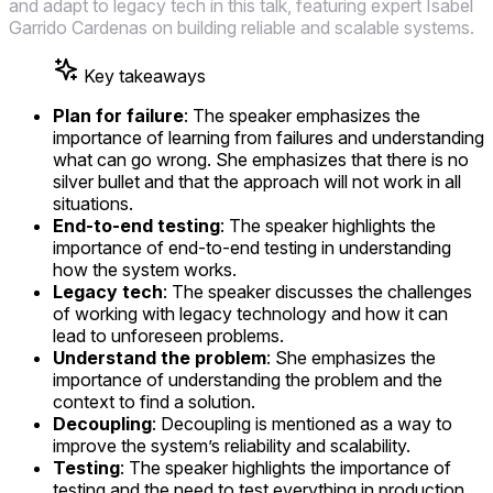
and adapt to legacy tech in this talk, featuring expert Isabel
Garrido Cardenas on building reliable and scalable systems.
Key takeaways
Plan for failure
: The speaker emphasizes the
importance of learning from failures and understanding
what can go wrong. She emphasizes that there is no
silver bullet and that the approach will not work in all
situations.
End-to-end testing
: The speaker highlights the
importance of end-to-end testing in understanding
how the system works.
Legacy tech
: The speaker discusses the challenges
of working with legacy technology and how it can
lead to unforeseen problems.
Understand the problem
: She emphasizes the
importance of understanding the problem and the
context to find a solution.
Decoupling
: Decoupling is mentioned as a way to
improve the system’s reliability and scalability.
Testing
: The speaker highlights the importance of
testing and the need to test everything in production.