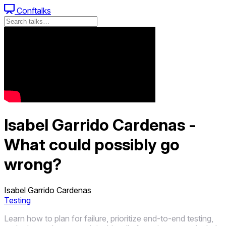
Conftalks
Isabel Garrido Cardenas -
What could possibly go
wrong?
Isabel Garrido Cardenas
Testing
Learn how to plan for failure, prioritize end-to-end testing,