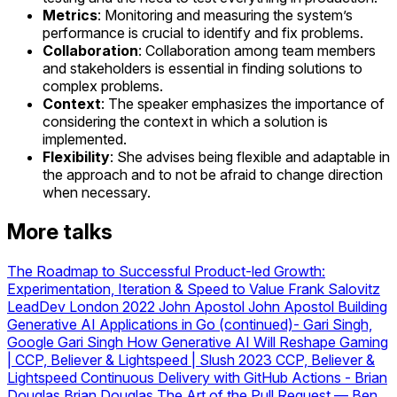
Metrics
: Monitoring and measuring the system’s
performance is crucial to identify and fix problems.
Collaboration
: Collaboration among team members
and stakeholders is essential in finding solutions to
complex problems.
Context
: The speaker emphasizes the importance of
considering the context in which a solution is
implemented.
Flexibility
: She advises being flexible and adaptable in
the approach and to not be afraid to change direction
when necessary.
More talks
The Roadmap to Successful Product-led Growth:
Experimentation, Iteration & Speed to Value
Frank Salovitz
LeadDev London 2022 John Apostol
John Apostol
Building
Generative AI Applications in Go (continued)- Gari Singh,
Google
Gari Singh
How Generative AI Will Reshape Gaming
| CCP, Believer & Lightspeed | Slush 2023
CCP, Believer &
Lightspeed
Continuous Delivery with GitHub Actions - Brian
Douglas
Brian Douglas
The Art of the Pull Request — Ben