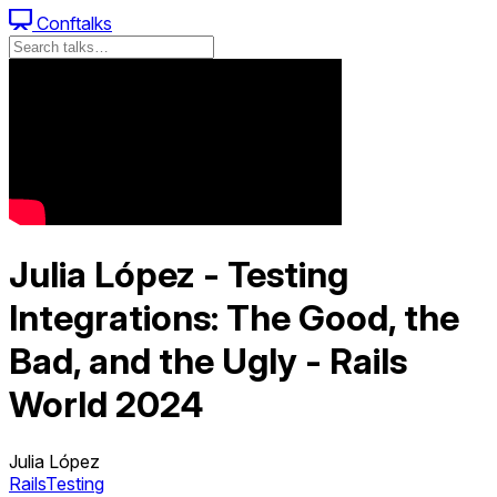
Conftalks
Julia López - Testing
Integrations: The Good, the
Bad, and the Ugly - Rails
World 2024
Julia López
Rails
Testing