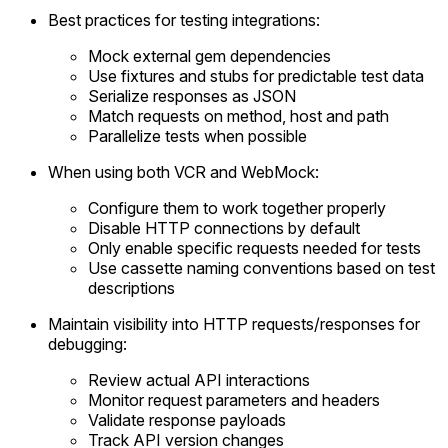
Best practices for testing integrations:
Mock external gem dependencies
Use fixtures and stubs for predictable test data
Serialize responses as JSON
Match requests on method, host and path
Parallelize tests when possible
When using both VCR and WebMock:
Configure them to work together properly
Disable HTTP connections by default
Only enable specific requests needed for tests
Use cassette naming conventions based on test
descriptions
Maintain visibility into HTTP requests/responses for
debugging:
Review actual API interactions
Monitor request parameters and headers
Validate response payloads
Track API version changes