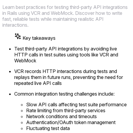
Learn best practices for testing third-party API integrations
in Rails using VCR and WebMock. Discover how to write
fast, reliable tests while maintaining realistic API
interactions.
Key takeaways
Test third-party API integrations by avoiding live
HTTP calls in test suites using tools like VCR and
WebMock
VCR records HTTP interactions during tests and
replays them in future runs, preventing the need for
repeated live API calls
Common integration testing challenges include:
Slow API calls affecting test suite performance
Rate limiting from third-party services
Network conditions and timeouts
Authentication/OAuth token management
Fluctuating test data