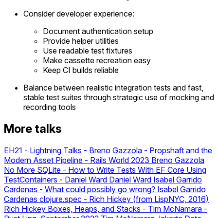
Consider developer experience:
Document authentication setup
Provide helper utilities
Use readable test fixtures
Make cassette recreation easy
Keep CI builds reliable
Balance between realistic integration tests and fast,
stable test suites through strategic use of mocking and
recording tools
More talks
EH21 - Lightning Talks
-
Breno Gazzola - Propshaft and the
Modern Asset Pipeline - Rails World 2023
Breno Gazzola
No More SQLite - How to Write Tests With EF Core Using
TestContainers - Daniel Ward
Daniel Ward
Isabel Garrido
Cardenas - What could possibly go wrong?
Isabel Garrido
Cardenas
clojure.spec - Rich Hickey (from LispNYC, 2016)
Rich Hickey
Boxes, Heaps, and Stacks - Tim McNamara -