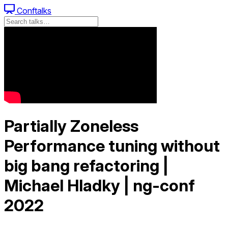
Conftalks
Partially Zoneless
Performance tuning without
big bang refactoring |
Michael Hladky | ng-conf
2022