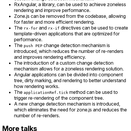
RxAngular, a library, can be used to achieve zoneless
rendering and improve performance.
Zone.js can be removed from the codebase, allowing
for faster and more efficient rendering.
The
and
directives can be used to create
rx-for
rx-if
template-driven applications that are optimized for
performance.
The
change detection mechanism is
push PEP
introduced, which reduces the number of re-renders
and improves rendering efficiency.
The introduction of a custom change detection
mechanism allows for a zoneless rendering solution.
Angular applications can be divided into component
tree, dirty marking, and rendering to better understand
how rendering works.
The
method can be used to
applicationRef.tick
trigger re-rendering of the component tree.
A new change detection mechanism is introduced,
which eliminates the need for zone.js and reduces the
number of re-renders.
More talks