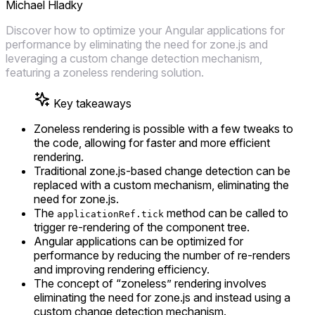
Michael Hladky
Discover how to optimize your Angular applications for
performance by eliminating the need for zone.js and
leveraging a custom change detection mechanism,
featuring a zoneless rendering solution.
Key takeaways
Zoneless rendering is possible with a few tweaks to
the code, allowing for faster and more efficient
rendering.
Traditional zone.js-based change detection can be
replaced with a custom mechanism, eliminating the
need for zone.js.
The
method can be called to
applicationRef.tick
trigger re-rendering of the component tree.
Angular applications can be optimized for
performance by reducing the number of re-renders
and improving rendering efficiency.
The concept of “zoneless” rendering involves
eliminating the need for zone.js and instead using a
custom change detection mechanism.