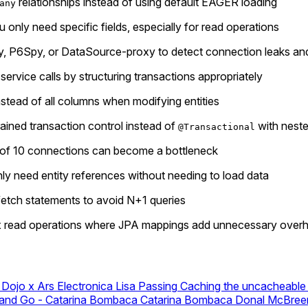
relationships instead of using default EAGER loading
any
u only need specific fields, especially for read operations
exy, P6Spy, or DataSource-proxy to detect connection leaks a
rvice calls by structuring transactions appropriately
tead of all columns when modifying entities
rained transaction control instead of
with neste
@Transactional
t of 10 connections can become a bottleneck
y need entity references without needing to load data
fetch statements to avoid N+1 queries
ex read operations where JPA mappings add unnecessary over
 Dojo x Ars Electronica
Lisa Passing
Caching the uncacheable 
 and Go - Catarina Bombaca
Catarina Bombaca
Donal McBreen 