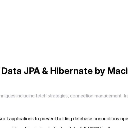
 Data JPA & Hibernate by Mac
chniques including fetch strategies, connection management, tr
 Boot applications to prevent holding database connections op