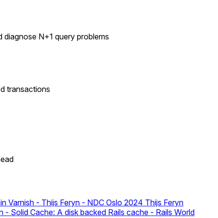
nd diagnose N+1 query problems
d transactions
head
in Varnish - Thijs Feryn - NDC Oslo 2024
Thijs Feryn
- Solid Cache: A disk backed Rails cache - Rails World