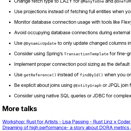
Change fetch type to LAZY for
and
@ManyToOne
@OneToM
Use projections instead of fetching full entities when yo
Monitor database connection usage with tools like Fl
Avoid occupying database connections during external se
Use
to only update changed columns ins
@DynamicUpdate
Consider using Spring’s
for fine-g
TransactionTemplate
Implement proper connection pool sizing as the defaul
Use
instead of
when you onl
getReference()
findById()
Be explicit about joins using
or JPQL join 
@EntityGraph
Consider using native SQL queries or JDBC for compl
More talks
Workshop: Rust for Artists - Lisa Passing - Rust Linz x Coder
Dreaming of high performance- a story about DORA metrics