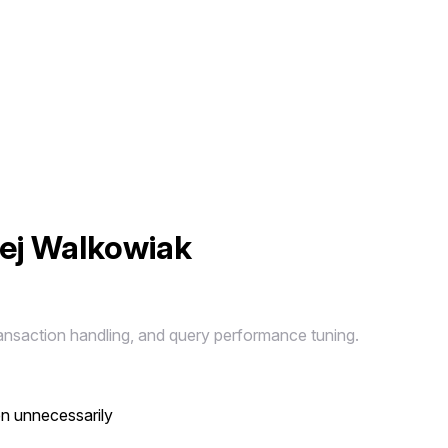
iej Walkowiak
ansaction handling, and query performance tuning.
en unnecessarily