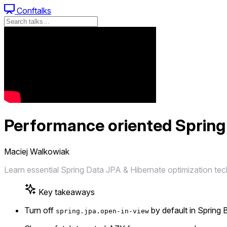
Conftalks
Performance oriented Spring
Maciej Walkowiak
Learn essential Spring Data JPA & Hibernate optimization te
Key takeaways
Turn off
by default in Spring
spring.jpa.open-in-view