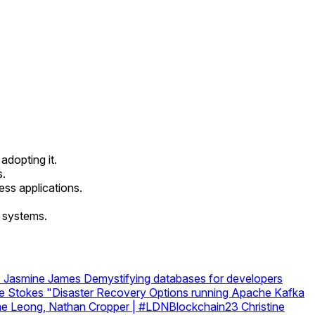
dopting it.
s.
ess applications.
x systems.
s
Jasmine James
Demystifying databases for developers
e Stokes
"Disaster Recovery Options running Apache Kafka
stine Leong, Nathan Cropper | #LDNBlockchain23
Christine