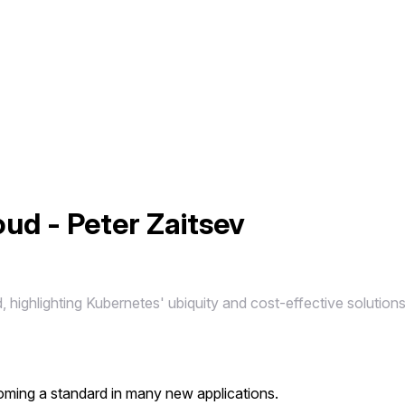
ud - Peter Zaitsev
, highlighting Kubernetes' ubiquity and cost-effective solution
coming a standard in many new applications.