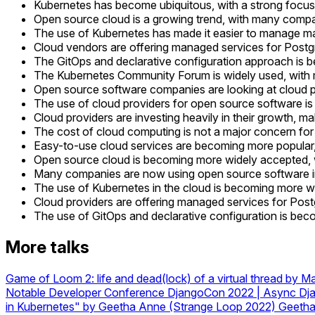
Kubernetes has become ubiquitous, with a strong focus 
Open source cloud is a growing trend, with many compan
The use of Kubernetes has made it easier to manage man
Cloud vendors are offering managed services for Postgre
The GitOps and declarative configuration approach is b
The Kubernetes Community Forum is widely used, with 
Open source software companies are looking at cloud pro
The use of cloud providers for open source software 
Cloud providers are investing heavily in their growth, ma
The cost of cloud computing is not a major concern f
Easy-to-use cloud services are becoming more popular, 
Open source cloud is becoming more widely accepted, w
Many companies are now using open source software in 
The use of Kubernetes in the cloud is becoming more wid
Cloud providers are offering managed services for Postg
The use of GitOps and declarative configuration is bec
More talks
Game of Loom 2: life and dead(lock) of a virtual thread by M
Notable Developer Conference
DjangoCon 2022 | Async Djan
in Kubernetes" by Geetha Anne (Strange Loop 2022)
Geeth