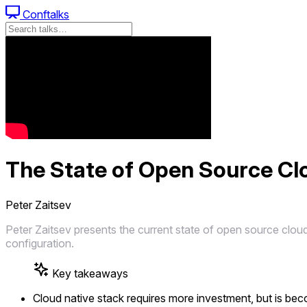
Conftalks
The State of Open Source Clo
Peter Zaitsev
Peter Zaitsev presents the current state of open source cloud
configuration.
Key takeaways
Cloud native stack requires more investment, but is be