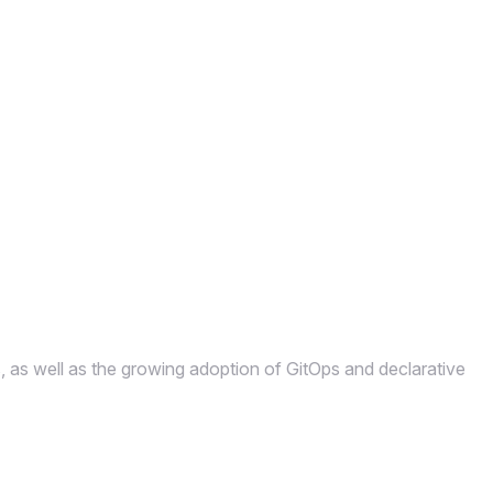
s, as well as the growing adoption of GitOps and declarative