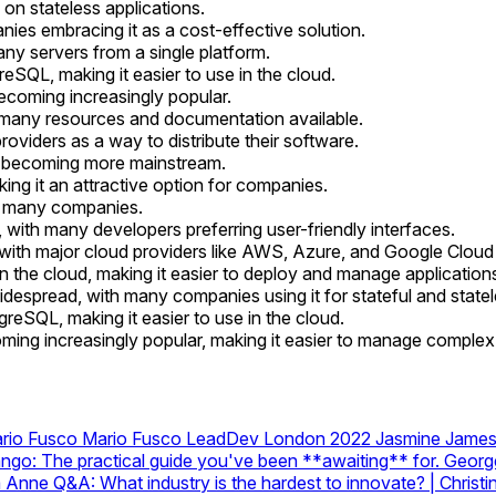
on stateless applications.
ies embracing it as a cost-effective solution.
y servers from a single platform.
SQL, making it easier to use in the cloud.
ecoming increasingly popular.
many resources and documentation available.
viders as a way to distribute their software.
is becoming more mainstream.
king it an attractive option for companies.
or many companies.
with many developers preferring user-friendly interfaces.
ith major cloud providers like AWS, Azure, and Google Cloud a
the cloud, making it easier to deploy and manage application
espread, with many companies using it for stateful and statel
reSQL, making it easier to use in the cloud.
oming increasingly popular, making it easier to manage comple
ario Fusco
Mario Fusco
LeadDev London 2022 Jasmine Jame
go: The practical guide you've been **awaiting** for.
Georg
a Anne
Q&A: What industry is the hardest to innovate? | Chri