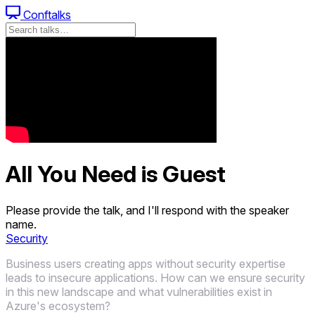
Conftalks
All You Need is Guest
Please provide the talk, and I'll respond with the speaker
name.
Security
Business users creating apps without security expertise
leads to insecure applications. How can we ensure security
in this new landscape and what vulnerabilities exist in
Azure's ecosystem?