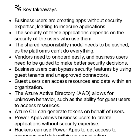
Key takeaways
Business users are creating apps without security
expertise, leading to insecure applications.
The security of these applications depends on the
security of the users who use them.
The shared responsibility model needs to be pushed,
as the platforms can’t do everything.
Vendors need to onboard easily, and business users
need to be guided to make better security decisions.
Business users can bypass security features by using
guest tenants and unapproved connectors.
Guest users can access resources and data within an
organization.
The Azure Active Directory (AAD) allows for
unknown behavior, such as the ability for guest users
to access resources.
Azure CLI can generate tokens on behalf of users.
Power Apps allows business users to create
applications without security expertise.
Hackers can use Power Apps to get access to
resources and data within an organization.