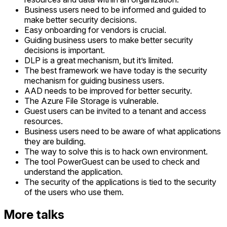
Business users need to be informed and guided to
make better security decisions.
Easy onboarding for vendors is crucial.
Guiding business users to make better security
decisions is important.
DLP is a great mechanism, but it’s limited.
The best framework we have today is the security
mechanism for guiding business users.
AAD needs to be improved for better security.
The Azure File Storage is vulnerable.
Guest users can be invited to a tenant and access
resources.
Business users need to be aware of what applications
they are building.
The way to solve this is to hack own environment.
The tool PowerGuest can be used to check and
understand the application.
The security of the applications is tied to the security
of the users who use them.
More talks