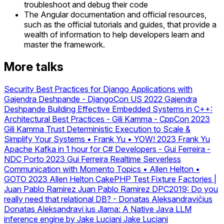
troubleshoot and debug their code
The Angular documentation and official resources,
such as the official tutorials and guides, that provide a
wealth of information to help developers learn and
master the framework.
More talks
Security Best Practices for Django Applications with
Gajendra Deshpande - DjangoCon US 2022
Gajendra
Deshpande
Building Effective Embedded Systems in C++:
Architectural Best Practices - Gili Kamma - CppCon 2023
Gili Kamma
Trust Deterministic Execution to Scale &
Simplify Your Systems • Frank Yu • YOW! 2023
Frank Yu
Apache Kafka in 1 hour for C# Developers - Gui Ferreira -
NDC Porto 2023
Gui Ferreira
Realtime Serverless
Communication with Momento Topics • Allen Helton •
GOTO 2023
Allen Helton
CakePHP Test Fixture Factories |
Juan Pablo Ramirez
Juan Pablo Ramirez
DPC2019: Do you
really need that relational DB? - Donatas Aleksandravičius
Donatas Aleksandravi ius
Jlama: A Native Java LLM
inference engine by Jake Luciani
Jake Luciani