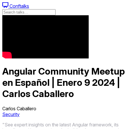
Conftalks
Angular Community Meetup
en Español | Enero 9 2024 |
Carlos Caballero
Carlos Caballero
Security
"See expert insights on the latest Angular framework, its