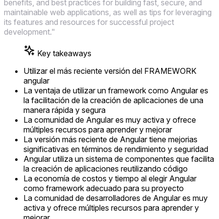
benefits, and best practices for building fast, secure, and
maintainable web applications, as well as tips for leveraging
its features and resources for successful project
development."
Key takeaways
Utilizar el más reciente versión del FRAMEWORK
angular
La ventaja de utilizar un framework como Angular es
la facilitación de la creación de aplicaciones de una
manera rápida y segura
La comunidad de Angular es muy activa y ofrece
múltiples recursos para aprender y mejorar
La versión más reciente de Angular tiene mejorias
significativas en términos de rendimiento y seguridad
Angular utiliza un sistema de componentes que facilita
la creación de aplicaciones reutilizando código
La economía de costos y tiempo al elegir Angular
como framework adecuado para su proyecto
La comunidad de desarrolladores de Angular es muy
activa y ofrece múltiples recursos para aprender y
mejorar