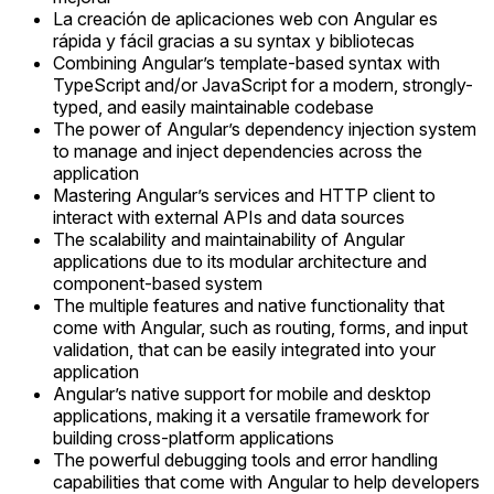
La creación de aplicaciones web con Angular es
rápida y fácil gracias a su syntax y bibliotecas
Combining Angular’s template-based syntax with
TypeScript and/or JavaScript for a modern, strongly-
typed, and easily maintainable codebase
The power of Angular’s dependency injection system
to manage and inject dependencies across the
application
Mastering Angular’s services and HTTP client to
interact with external APIs and data sources
The scalability and maintainability of Angular
applications due to its modular architecture and
component-based system
The multiple features and native functionality that
come with Angular, such as routing, forms, and input
validation, that can be easily integrated into your
application
Angular’s native support for mobile and desktop
applications, making it a versatile framework for
building cross-platform applications
The powerful debugging tools and error handling
capabilities that come with Angular to help developers