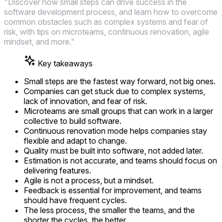
"Discover how small steps can drive success in the
software development process, and learn how to overcome
common obstacles such as complex systems and fear of
risk, with tips on microteams, continuous renovation, agile
mindset, and more."
Key takeaways
Small steps are the fastest way forward, not big ones.
Companies can get stuck due to complex systems,
lack of innovation, and fear of risk.
Microteams are small groups that can work in a larger
collective to build software.
Continuous renovation mode helps companies stay
flexible and adapt to change.
Quality must be built into software, not added later.
Estimation is not accurate, and teams should focus on
delivering features.
Agile is not a process, but a mindset.
Feedback is essential for improvement, and teams
should have frequent cycles.
The less process, the smaller the teams, and the
shorter the cycles, the better.