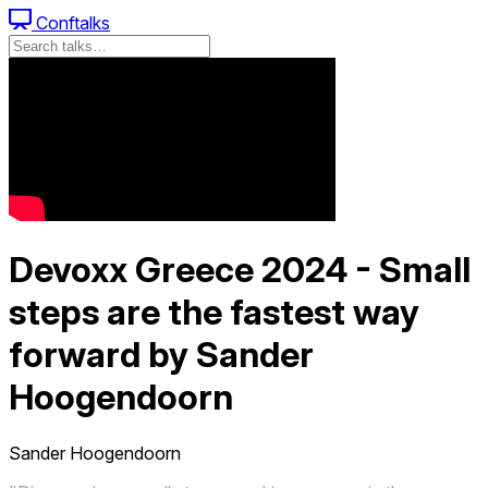
Conftalks
Devoxx Greece 2024 - Small
steps are the fastest way
forward by Sander
Hoogendoorn
Sander Hoogendoorn