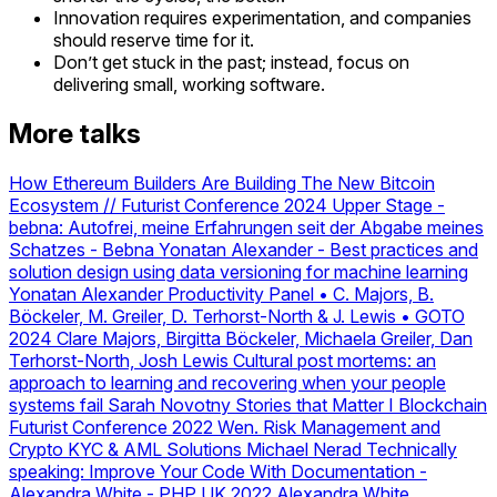
Innovation requires experimentation, and companies
should reserve time for it.
Don’t get stuck in the past; instead, focus on
delivering small, working software.
More talks
How Ethereum Builders Are Building The New Bitcoin
Ecosystem // Futurist Conference 2024 Upper Stage
-
bebna: Autofrei, meine Erfahrungen seit der Abgabe meines
Schatzes
- Bebna
Yonatan Alexander - Best practices and
solution design using data versioning for machine learning
Yonatan Alexander
Productivity Panel • C. Majors, B.
Böckeler, M. Greiler, D. Terhorst-North & J. Lewis • GOTO
2024
Clare Majors, Birgitta Böckeler, Michaela Greiler, Dan
Terhorst-North, Josh Lewis
Cultural post mortems: an
approach to learning and recovering when your people
systems fail
Sarah Novotny
Stories that Matter I Blockchain
Futurist Conference 2022
Wen.
Risk Management and
Crypto KYC & AML Solutions
Michael Nerad
Technically
speaking: Improve Your Code With Documentation -
Alexandra White - PHP UK 2022
Alexandra White