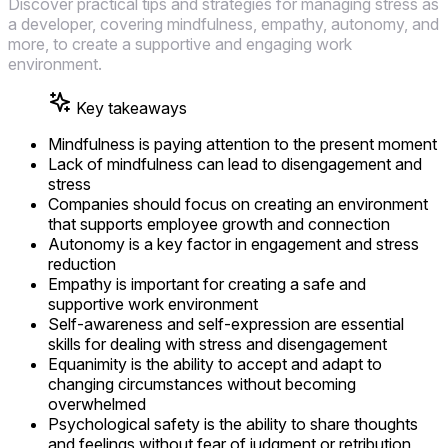
Discover practical tips and strategies for managing stress as
a developer, covering mindfulness, empathy, autonomy, and
more, to create a supportive and engaging work
environment.
Key takeaways
Mindfulness is paying attention to the present moment
Lack of mindfulness can lead to disengagement and
stress
Companies should focus on creating an environment
that supports employee growth and connection
Autonomy is a key factor in engagement and stress
reduction
Empathy is important for creating a safe and
supportive work environment
Self-awareness and self-expression are essential
skills for dealing with stress and disengagement
Equanimity is the ability to accept and adapt to
changing circumstances without becoming
overwhelmed
Psychological safety is the ability to share thoughts
and feelings without fear of judgment or retribution