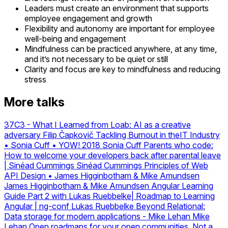
Leaders must create an environment that supports
employee engagement and growth
Flexibility and autonomy are important for employee
well-being and engagement
Mindfulness can be practiced anywhere, at any time,
and it’s not necessary to be quiet or still
Clarity and focus are key to mindfulness and reducing
stress
More talks
37C3 - What I Learned from Loab: AI as a creative
adversary
Filip Čapkovič
Tackling Burnout in theIT Industry
• Sonia Cuff • YOW! 2018
Sonia Cuff
Parents who code:
How to welcome your developers back after parental leave
| Sinéad Cummings
Sinéad Cummings
Principles of Web
API Design • James Higginbotham & Mike Amundsen
James Higginbotham & Mike Amundsen
Angular Learning
Guide Part 2 with Lukas Ruebbelke| Roadmap to Learning
Angular | ng-conf
Lukas Ruebbelke
Beyond Relational:
Data storage for modern applications - Mike Lehan
Mike
Lehan
Open roadmaps for your open communities. Not a