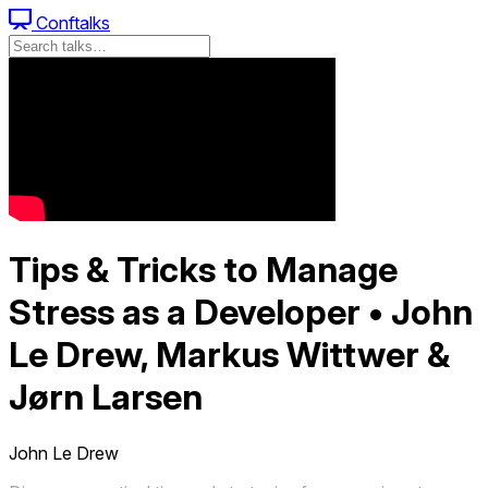
Conftalks
Tips & Tricks to Manage
Stress as a Developer • John
Le Drew, Markus Wittwer &
Jørn Larsen
John Le Drew