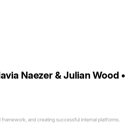
lavia Naezer & Julian Wood •
d framework, and creating successful internal platforms.