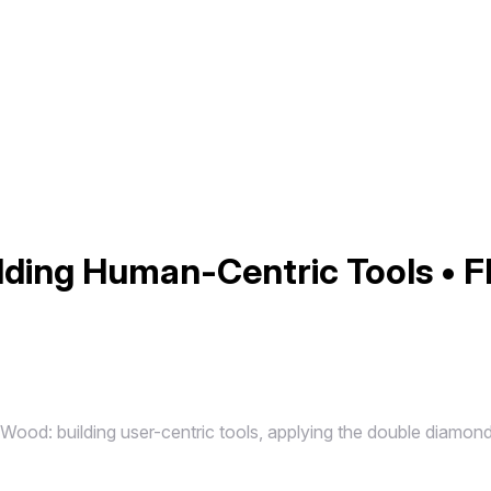
ilding Human-Centric Tools • F
 Wood: building user-centric tools, applying the double diamon