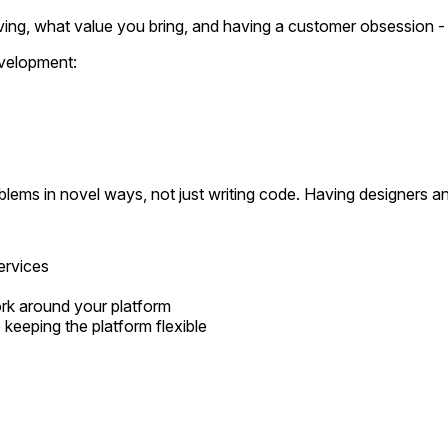
ving, what value you bring, and having a customer obsession - 
velopment:
problems in novel ways, not just writing code. Having designers 
ervices
rk around your platform
 keeping the platform flexible