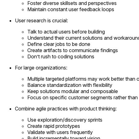
Foster diverse skillsets and perspectives
Maintain constant user feedback loops
User research is crucial:
Talk to actual users before building
Understand their current solutions and workaroun
Define clear jobs to be done
Create artifacts to communicate findings
Don’t rush to coding solutions
For large organizations:
Multiple targeted platforms may work better than o
Balance standardization with flexibility
Keep solutions modular and composable
Focus on specific customer segments rather than 
Combine agile practices with product thinking:
Use exploration/discovery sprints
Create rapid prototypes
Validate with users frequently
Build incrementally toward vision