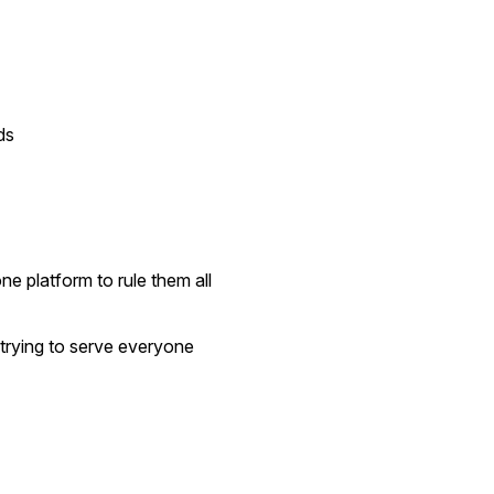
ds
ne platform to rule them all
trying to serve everyone