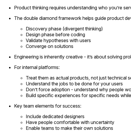
Product thinking requires understanding who you’re ser
The double diamond framework helps guide product de
Discovery phase (divergent thinking)
Design phase before coding
Validate hypotheses with users
Converge on solutions
Engineering is inherently creative - it’s about solving 
For internal platforms:
Treat them as actual products, not just technical s
Understand the jobs to be done for your users
Don’t force adoption - understand why people wo
Build specific experiences for specific needs while
Key team elements for success:
Include dedicated designers
Have people comfortable with uncertainty
Enable teams to make their own solutions