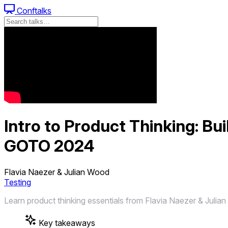
Conftalks
Intro to Product Thinking: Bu
GOTO 2024
Flavia Naezer & Julian Wood
Testing
Learn product thinking essentials from Flavia Naezer & Julian
Key takeaways