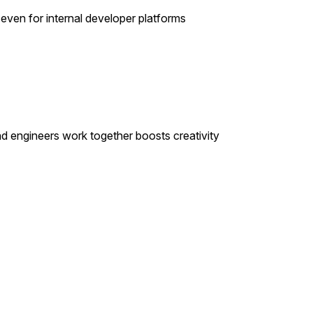
even for internal developer platforms
and engineers work together boosts creativity