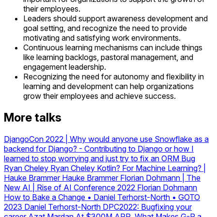
their employees.
Leaders should support awareness development and
goal setting, and recognize the need to provide
motivating and satisfying work environments.
Continuous learning mechanisms can include things
like learning backlogs, pastoral management, and
engagement leadership.
Recognizing the need for autonomy and flexibility in
learning and development can help organizations
grow their employees and achieve success.
More talks
DjangoCon 2022 | Why would anyone use Snowflake as a
backend for Django?
-
Contributing to Django or how I
learned to stop worrying and just try to fix an ORM Bug
Ryan Cheley
Ryan Cheley
Kotlin? For Machine Learning? |
Hauke Brammer
Hauke Brammer
Florian Dohmann | The
New AI | Rise of AI Conference 2022
Florian Dohmann
How to Bake a Change • Daniel Terhorst-North • GOTO
2023
Daniel Terhorst-North
DPC2022: Bugfixing your
career
Azat Mardan
At $300M ARR, What Makes G-P a