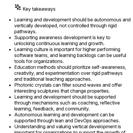
Key takeaways
Learning and development should be autonomous and
vertically developed, not controlled through rigid
pathways.
Supporting awareness development is key to
unlocking continuous learning and growth.
Learning culture is important for higher performing
software teams, and learning backlogs can be useful
tools for organizations.
Education methods should prioritize self-awareness,
creativity, and experimentation over rigid pathways
and traditional teaching approaches.
Photonic crystals can filter sound waves and offer
interesting sculptures that change properties.
Learning and development should be supported
through mechanisms such as coaching, reflective
learning, feedback, and community.
Autonomous learning and development can be
supported through lean and DevOps approaches.
Understanding and valuing vertical development is
important for organizations to support the growth of