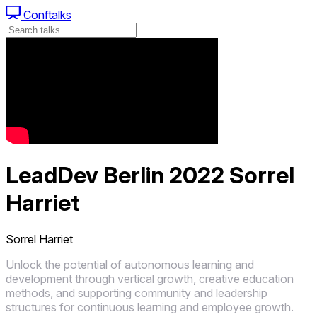
Conftalks
LeadDev Berlin 2022 Sorrel
Harriet
Sorrel Harriet
Unlock the potential of autonomous learning and
development through vertical growth, creative education
methods, and supporting community and leadership
structures for continuous learning and employee growth.