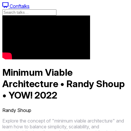
Conftalks
Minimum Viable
Architecture • Randy Shoup
• YOW! 2022
Randy Shoup
Explore the concept of "minimum viable architecture" and
learn how to balance simplicity, scalability, and