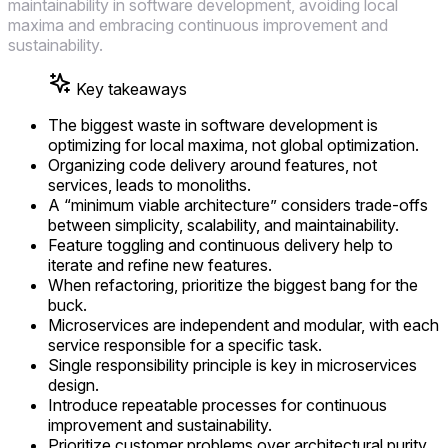
maintainability in software development, avoiding local
maxima and embracing continuous improvement and
sustainability.
Key takeaways
The biggest waste in software development is
optimizing for local maxima, not global optimization.
Organizing code delivery around features, not
services, leads to monoliths.
A “minimum viable architecture” considers trade-offs
between simplicity, scalability, and maintainability.
Feature toggling and continuous delivery help to
iterate and refine new features.
When refactoring, prioritize the biggest bang for the
buck.
Microservices are independent and modular, with each
service responsible for a specific task.
Single responsibility principle is key in microservices
design.
Introduce repeatable processes for continuous
improvement and sustainability.
Prioritize customer problems over architectural purity.