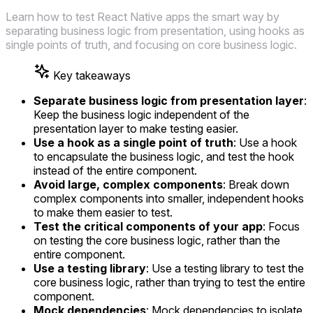
Learn how to test React Native apps the smart way by
separating business logic from presentation, using hooks as
single points of truth, and focusing on core business logic.
Key takeaways
Separate business logic from presentation layer
:
Keep the business logic independent of the
presentation layer to make testing easier.
Use a hook as a single point of truth
: Use a hook
to encapsulate the business logic, and test the hook
instead of the entire component.
Avoid large, complex components
: Break down
complex components into smaller, independent hooks
to make them easier to test.
Test the critical components of your app
: Focus
on testing the core business logic, rather than the
entire component.
Use a testing library
: Use a testing library to test the
core business logic, rather than trying to test the entire
component.
Mock dependencies
: Mock dependencies to isolate