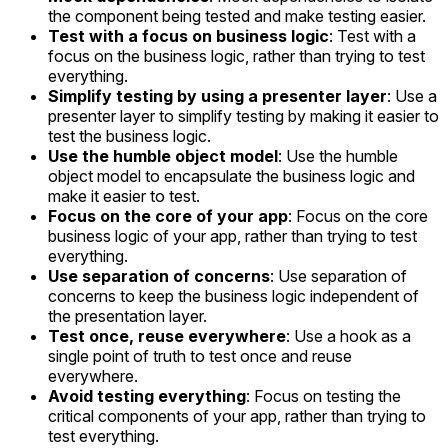
the component being tested and make testing easier.
Test with a focus on business logic
: Test with a
focus on the business logic, rather than trying to test
everything.
Simplify testing by using a presenter layer
: Use a
presenter layer to simplify testing by making it easier to
test the business logic.
Use the humble object model
: Use the humble
object model to encapsulate the business logic and
make it easier to test.
Focus on the core of your app
: Focus on the core
business logic of your app, rather than trying to test
everything.
Use separation of concerns
: Use separation of
concerns to keep the business logic independent of
the presentation layer.
Test once, reuse everywhere
: Use a hook as a
single point of truth to test once and reuse
everywhere.
Avoid testing everything
: Focus on testing the
critical components of your app, rather than trying to
test everything.