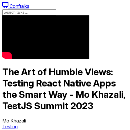
Conftalks
The Art of Humble Views:
Testing React Native Apps
the Smart Way - Mo Khazali,
TestJS Summit 2023
Mo Khazali
Testing