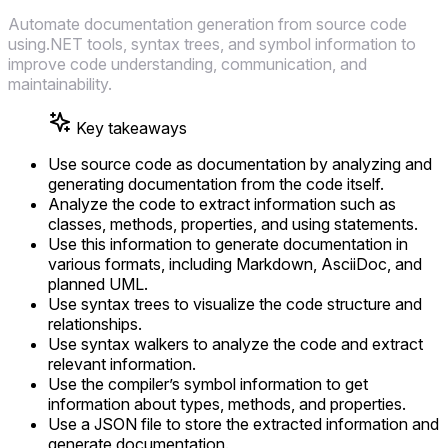
Automate documentation generation from source code
using.NET tools, syntax trees, and symbol information to
improve code understanding, communication, and
maintainability.
Key takeaways
Use source code as documentation by analyzing and
generating documentation from the code itself.
Analyze the code to extract information such as
classes, methods, properties, and using statements.
Use this information to generate documentation in
various formats, including Markdown, AsciiDoc, and
planned UML.
Use syntax trees to visualize the code structure and
relationships.
Use syntax walkers to analyze the code and extract
relevant information.
Use the compiler’s symbol information to get
information about types, methods, and properties.
Use a JSON file to store the extracted information and
generate documentation.