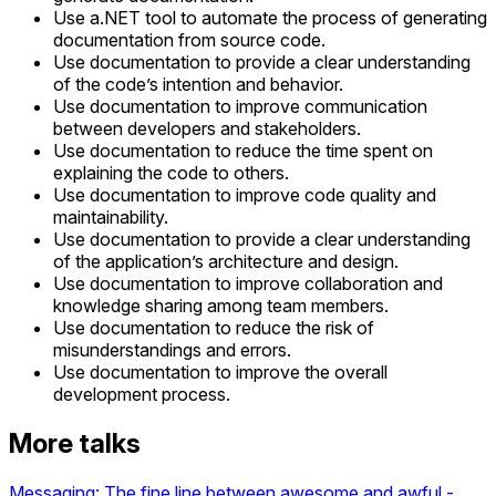
Use a.NET tool to automate the process of generating
documentation from source code.
Use documentation to provide a clear understanding
of the code’s intention and behavior.
Use documentation to improve communication
between developers and stakeholders.
Use documentation to reduce the time spent on
explaining the code to others.
Use documentation to improve code quality and
maintainability.
Use documentation to provide a clear understanding
of the application’s architecture and design.
Use documentation to improve collaboration and
knowledge sharing among team members.
Use documentation to reduce the risk of
misunderstandings and errors.
Use documentation to improve the overall
development process.
More talks
Messaging: The fine line between awesome and awful -