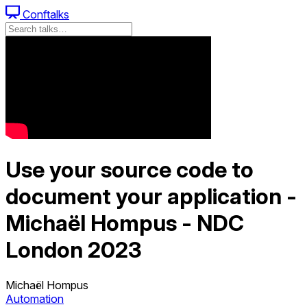
Conftalks
Use your source code to
document your application -
Michaël Hompus - NDC
London 2023
Michaël Hompus
Automation