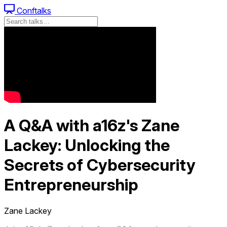
Conftalks
A Q&A with a16z's Zane
Lackey: Unlocking the
Secrets of Cybersecurity
Entrepreneurship
Zane Lackey