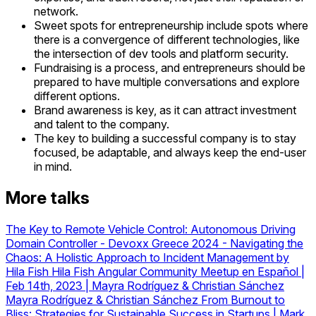
network.
Sweet spots for entrepreneurship include spots where
there is a convergence of different technologies, like
the intersection of dev tools and platform security.
Fundraising is a process, and entrepreneurs should be
prepared to have multiple conversations and explore
different options.
Brand awareness is key, as it can attract investment
and talent to the company.
The key to building a successful company is to stay
focused, be adaptable, and always keep the end-user
in mind.
More talks
The Key to Remote Vehicle Control: Autonomous Driving
Domain Controller
-
Devoxx Greece 2024 - Navigating the
Chaos: A Holistic Approach to Incident Management by
Hila Fish
Hila Fish
Angular Community Meetup en Español |
Feb 14th, 2023 | Mayra Rodríguez & Christian Sánchez
Mayra Rodríguez & Christian Sánchez
From Burnout to
Bliss: Strategies for Sustainable Success in Startups | Mark