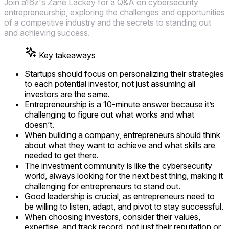
Join a16z's Zane Lackey for a Q&A on cybersecurity
entrepreneurship, exploring the challenges and opportunities
of a competitive industry and the secrets to standing out
and achieving success.
Key takeaways
Startups should focus on personalizing their strategies
to each potential investor, not just assuming all
investors are the same.
Entrepreneurship is a 10-minute answer because it’s
challenging to figure out what works and what
doesn’t.
When building a company, entrepreneurs should think
about what they want to achieve and what skills are
needed to get there.
The investment community is like the cybersecurity
world, always looking for the next best thing, making it
challenging for entrepreneurs to stand out.
Good leadership is crucial, as entrepreneurs need to
be willing to listen, adapt, and pivot to stay successful.
When choosing investors, consider their values,
expertise, and track record, not just their reputation or