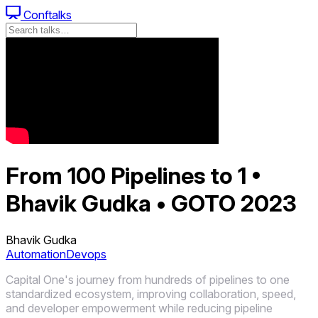
Conftalks
From 100 Pipelines to 1 •
Bhavik Gudka • GOTO 2023
Bhavik Gudka
Automation
Devops
Capital One's journey from hundreds of pipelines to one
standardized ecosystem, improving collaboration, speed,
and developer empowerment while reducing pipeline