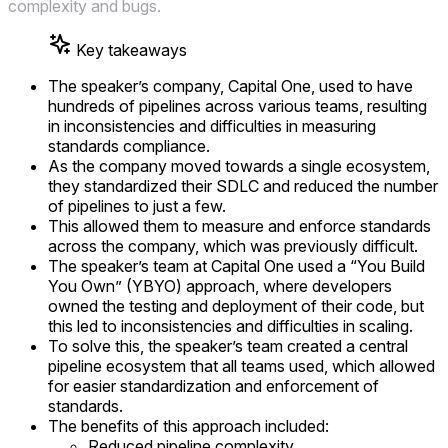
complexity and bugs.
Key takeaways
The speaker’s company, Capital One, used to have
hundreds of pipelines across various teams, resulting
in inconsistencies and difficulties in measuring
standards compliance.
As the company moved towards a single ecosystem,
they standardized their SDLC and reduced the number
of pipelines to just a few.
This allowed them to measure and enforce standards
across the company, which was previously difficult.
The speaker’s team at Capital One used a “You Build
You Own” (YBYO) approach, where developers
owned the testing and deployment of their code, but
this led to inconsistencies and difficulties in scaling.
To solve this, the speaker’s team created a central
pipeline ecosystem that all teams used, which allowed
for easier standardization and enforcement of
standards.
The benefits of this approach included:
Reduced pipeline complexity