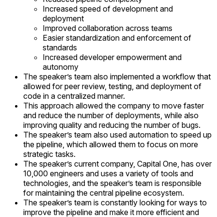
Increased speed of development and
deployment
Improved collaboration across teams
Easier standardization and enforcement of
standards
Increased developer empowerment and
autonomy
The speaker’s team also implemented a workflow that
allowed for peer review, testing, and deployment of
code in a centralized manner.
This approach allowed the company to move faster
and reduce the number of deployments, while also
improving quality and reducing the number of bugs.
The speaker’s team also used automation to speed up
the pipeline, which allowed them to focus on more
strategic tasks.
The speaker’s current company, Capital One, has over
10,000 engineers and uses a variety of tools and
technologies, and the speaker’s team is responsible
for maintaining the central pipeline ecosystem.
The speaker’s team is constantly looking for ways to
improve the pipeline and make it more efficient and