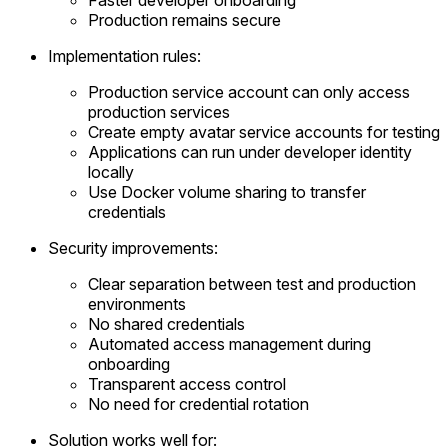
Production remains secure
Implementation rules:
Production service account can only access
production services
Create empty avatar service accounts for testing
Applications can run under developer identity
locally
Use Docker volume sharing to transfer
credentials
Security improvements:
Clear separation between test and production
environments
No shared credentials
Automated access management during
onboarding
Transparent access control
No need for credential rotation
Solution works well for: