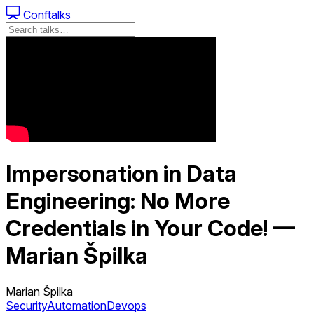
Conftalks
Impersonation in Data
Engineering: No More
Credentials in Your Code! —
Marian Špilka
Marian Špilka
Security
Automation
Devops