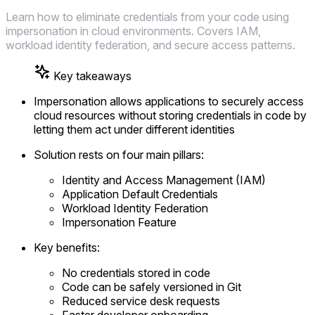
Learn how to eliminate credentials from your code using
impersonation in cloud environments. Covers IAM,
workload identity federation, and secure access patterns.
Key takeaways
Impersonation allows applications to securely access
cloud resources without storing credentials in code by
letting them act under different identities
Solution rests on four main pillars:
Identity and Access Management (IAM)
Application Default Credentials
Workload Identity Federation
Impersonation Feature
Key benefits:
No credentials stored in code
Code can be safely versioned in Git
Reduced service desk requests
Faster developer onboarding