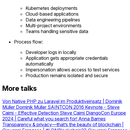
Kubernetes deployments
Cloud-based applications
Data engineering pipelines
Multi-project environments
Teams handling sensitive data
Process flow:
Developer logs in locally
Application gets appropriate credentials
automatically
Impersonation allows access to test services
Production remains isolated and secure
More talks
Von Native PHP zu Laravel im Produktiveinsatz | Dominik
Müller
Dominik Müller
SAINTCON 2016 Keynote - Steve
Caimi - Effective Detection
Steve Caimi
DjangoCon Europe
2024 | Careful what you search for!
Anna Barnes
Transparency & privacy—that’s the beauty of blockchain |