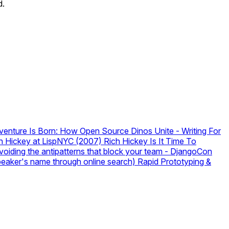
d.
enture Is Born: How Open Source Dinos Unite
-
Writing For
Rich Hickey at LispNYC (2007)
Rich Hickey
Is It Time To
iding the antipatterns that block your team
-
DjangoCon
speaker's name through online search)
Rapid Prototyping &