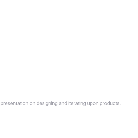
 presentation on designing and iterating upon products.