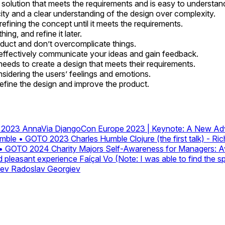
t solution that meets the requirements and is easy to understan
licity and a clear understanding of the design over complexity.
, refining the concept until it meets the requirements.
ing, and refine it later.
duct and don’t overcomplicate things.
o effectively communicate your ideas and gain feedback.
needs to create a design that meets their requirements.
nsidering the users’ feelings and emotions.
refine the design and improve the product.
O 2023
AnnaVia
DjangoCon Europe 2023 | Keynote: A New Adv
Humble • GOTO 2023
Charles Humble
Clojure (the first talk) - 
rs • GOTO 2024
Charity Majors
Self-Awareness for Managers: Avo
nd pleasant experience
Faíçal Vo (Note: I was able to find the 
iev
Radoslav Georgiev