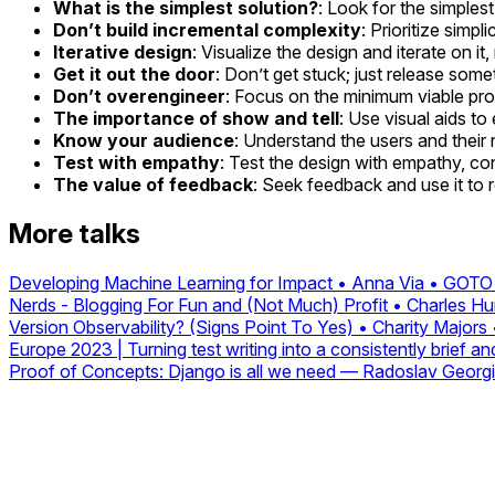
What is the simplest solution?
: Look for the simples
Don’t build incremental complexity
: Prioritize simp
Iterative design
: Visualize the design and iterate on it
Get it out the door
: Don’t get stuck; just release someth
Don’t overengineer
: Focus on the minimum viable pro
The importance of show and tell
: Use visual aids t
Know your audience
: Understand the users and their 
Test with empathy
: Test the design with empathy, co
The value of feedback
: Seek feedback and use it to 
More talks
Developing Machine Learning for Impact • Anna Via • GOT
Nerds - Blogging For Fun and (Not Much) Profit • Charles 
Version Observability? (Signs Point To Yes) • Charity Majo
Europe 2023 | Turning test writing into a consistently brief a
Proof of Concepts: Django is all we need — Radoslav Georg