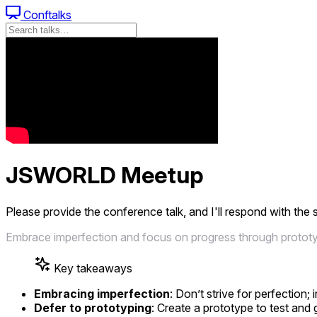
Conftalks
JSWORLD Meetup
Please provide the conference talk, and I'll respond with the
Embrace imperfection and focus on progress through prototypi
Key takeaways
Embracing imperfection
: Don’t strive for perfectio
Defer to prototyping
: Create a prototype to test and 