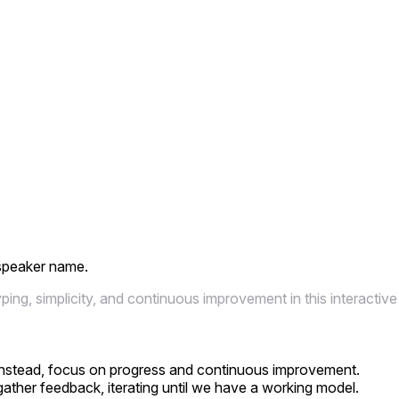
 speaker name.
ng, simplicity, and continuous improvement in this interactive
n; instead, focus on progress and continuous improvement.
gather feedback, iterating until we have a working model.