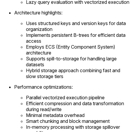
Lazy query evaluation with vectorized execution
Architecture highlights:
Uses structured keys and version keys for data
organization
Implements persistent B-trees for efficient data
access
Employs ECS (Entity Component System)
architecture
Supports spill-to-storage for handling large
datasets
Hybrid storage approach combining fast and
slow storage tiers
Performance optimizations:
Parallel vectorized execution pipeline
Efficient compression and data transformation
during read/write
Minimal metadata overhead
Smart chunking and block management
In-memory processing with storage spillover