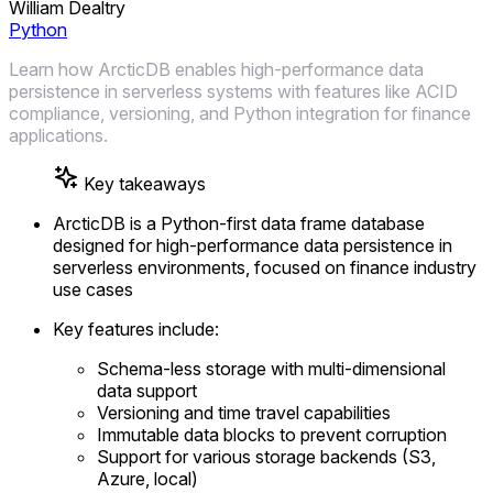
William Dealtry
Python
Learn how ArcticDB enables high-performance data
persistence in serverless systems with features like ACID
compliance, versioning, and Python integration for finance
applications.
Key takeaways
ArcticDB is a Python-first data frame database
designed for high-performance data persistence in
serverless environments, focused on finance industry
use cases
Key features include:
Schema-less storage with multi-dimensional
data support
Versioning and time travel capabilities
Immutable data blocks to prevent corruption
Support for various storage backends (S3,
Azure, local)