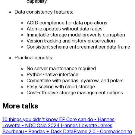
capability
Data consistency features:
ACID compliance for data operations
Atomic updates without data races
Immutable storage model prevents corruption
Version tracking and history preservation
Consistent schema enforcement per data frame
Practical benefits:
No server maintenance required
Python-native interface
Compatible with pandas, pyarrow, and polars
Easy scaling with cloud storage
Cost-effective storage management options
More talks
10 things you didn't know EF Core can do - Hannes
Lowette - NDC Oslo 2024
Hannes Lowette
James
Bourbeau - Pandas + Dask DataFrame 2.0 - Comparison to