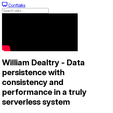
Conftalks
William Dealtry - Data
persistence with
consistency and
performance in a truly
serverless system