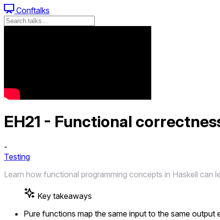
Conftalks
EH21 - Functional correctness
-
Testing
Learn how functional programming concepts in Haskell can lead
Key takeaways
Pure functions map the same input to the same output ev