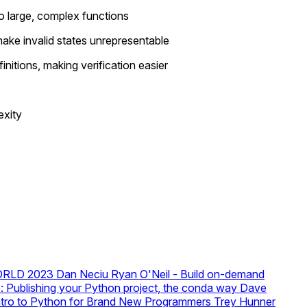
o large, complex functions
make invalid states unrepresentable
nitions, making verification easier
exity
SWORLD 2023
Dan Neciu
Ryan O'Neil - Build on-demand
e: Publishing your Python project, the conda way
Dave
Intro to Python for Brand New Programmers
Trey Hunner