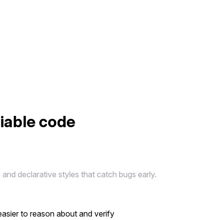
liable code
and declarative styles that catch bugs early.
easier to reason about and verify