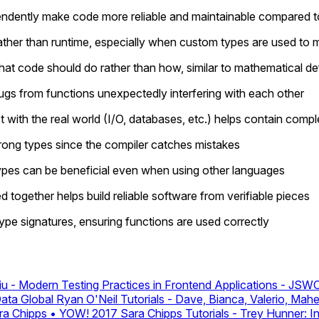
endently make code more reliable and maintainable compared t
ather than runtime, especially when custom types are used to 
t code should do rather than how, similar to mathematical defi
ugs from functions unexpectedly interfering with each other
 with the real world (I/O, databases, etc.) helps contain compl
trong types since the compiler catches mistakes
ypes can be beneficial even when using other languages
together helps build reliable software from verifiable pieces
pe signatures, ensuring functions are used correctly
u - Modern Testing Practices in Frontend Applications - J
Data Global
Ryan O'Neil
Tutorials - Dave, Bianca, Valerio, Mah
ra Chipps • YOW! 2017
Sara Chipps
Tutorials - Trey Hunner: 