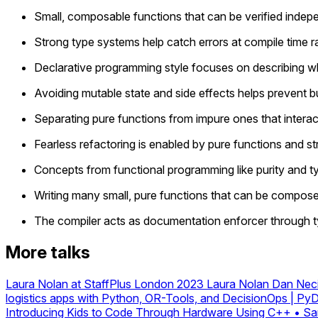
Small, composable functions that can be verified indep
Strong type systems help catch errors at compile time r
Declarative programming style focuses on describing wha
Avoiding mutable state and side effects helps prevent b
Separating pure functions from impure ones that interact
Fearless refactoring is enabled by pure functions and s
Concepts from functional programming like purity and t
Writing many small, pure functions that can be composed 
The compiler acts as documentation enforcer through ty
More talks
Laura Nolan at StaffPlus London 2023
Laura Nolan
Dan Neci
logistics apps with Python, OR-Tools, and DecisionOps | Py
Introducing Kids to Code Through Hardware Using C++ • Sa