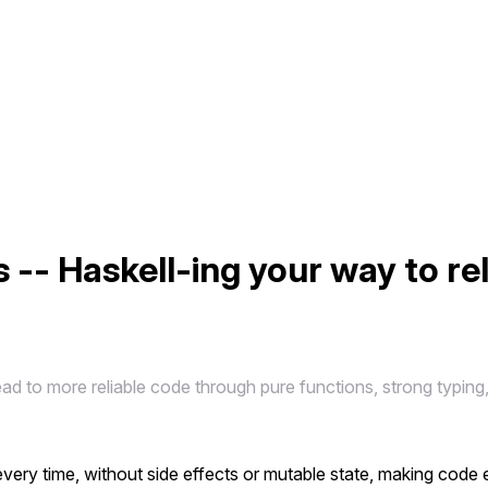
 -- Haskell-ing your way to re
 to more reliable code through pure functions, strong typing, 
ery time, without side effects or mutable state, making code 