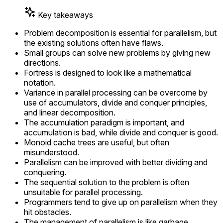
Key takeaways
Problem decomposition is essential for parallelism, but
the existing solutions often have flaws.
Small groups can solve new problems by giving new
directions.
Fortress is designed to look like a mathematical
notation.
Variance in parallel processing can be overcome by
use of accumulators, divide and conquer principles,
and linear decomposition.
The accumulation paradigm is important, and
accumulation is bad, while divide and conquer is good.
Monoid cache trees are useful, but often
misunderstood.
Parallelism can be improved with better dividing and
conquering.
The sequential solution to the problem is often
unsuitable for parallel processing.
Programmers tend to give up on parallelism when they
hit obstacles.
The management of parallelism is like garbage