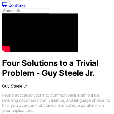
Conftalks
Four Solutions to a Trivial
Problem - Guy Steele Jr.
Guy Steele Jr.
Four practical solutions to common parallelism pitfalls,
including decomposition, variance, and language choice, to
help you overcome obstacles and achieve parallelism in
your applications.