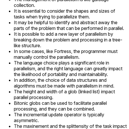
collection.
It is essential to consider the shapes and sizes of
tasks when trying to parallelize them.
It may be helpful to identify and abstract away the
parts of the problem that can be performed in parallel.
It is possible to add a new layer of parallelism by
breaking down the problem and processing in a tree-
like structure.
In some cases, like Fortress, the programmer must
manually control the parallelism.
The language choice plays a significant role in
parallelism, and the right language can greatly impact
the likelihood of portability and maintainability.
In addition, the choice of data structures and
algorithms must be made with parallelism in mind.
The height and width of a glob (linked list) impact
parallel processing.
Bitonic globs can be used to facilitate parallel
processing, and they can be combined.
The incremental update operator is typically
asymmetric.
The maxinement and the splittensity of the task impact