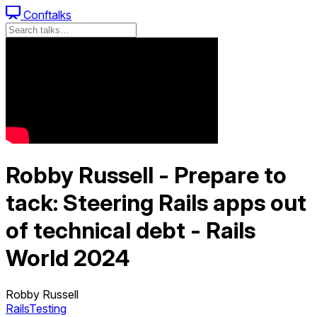
Conftalks
Robby Russell - Prepare to
tack: Steering Rails apps out
of technical debt - Rails
World 2024
Robby Russell
Rails
Testing