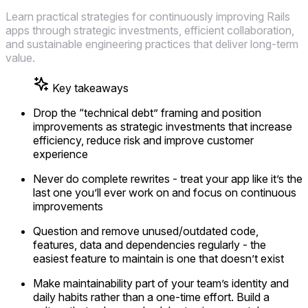
Learn practical strategies for continuously improving Rails
apps through strategic investments, efficient collaboration,
and sustainable engineering practices that deliver long-term
value.
Key takeaways
Drop the “technical debt” framing and position
improvements as strategic investments that increase
efficiency, reduce risk and improve customer
experience
Never do complete rewrites - treat your app like it’s the
last one you’ll ever work on and focus on continuous
improvements
Question and remove unused/outdated code,
features, data and dependencies regularly - the
easiest feature to maintain is one that doesn’t exist
Make maintainability part of your team’s identity and
daily habits rather than a one-time effort. Build a