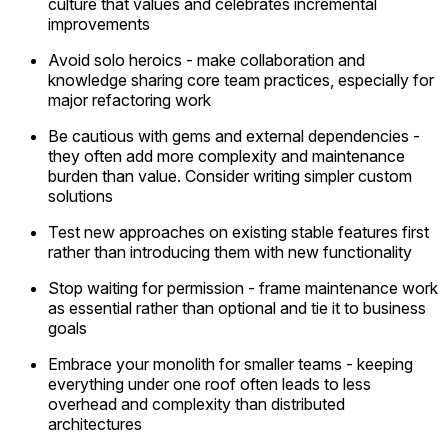
culture that values and celebrates incremental
improvements
Avoid solo heroics - make collaboration and
knowledge sharing core team practices, especially for
major refactoring work
Be cautious with gems and external dependencies -
they often add more complexity and maintenance
burden than value. Consider writing simpler custom
solutions
Test new approaches on existing stable features first
rather than introducing them with new functionality
Stop waiting for permission - frame maintenance work
as essential rather than optional and tie it to business
goals
Embrace your monolith for smaller teams - keeping
everything under one roof often leads to less
overhead and complexity than distributed
architectures