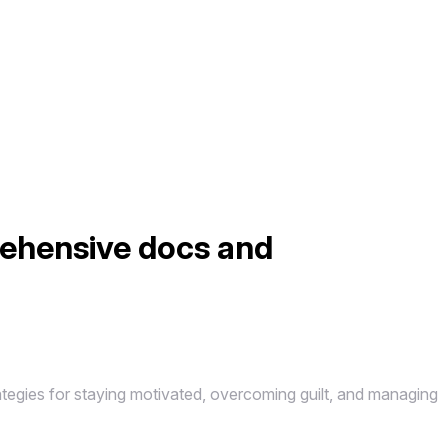
rehensive docs and
tegies for staying motivated, overcoming guilt, and managing