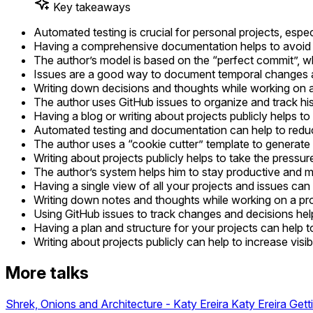
Key takeaways
Automated testing is crucial for personal projects, espec
Having a comprehensive documentation helps to avoid gui
The author’s model is based on the “perfect commit”, w
Issues are a good way to document temporal changes 
Writing down decisions and thoughts while working on a
The author uses GitHub issues to organize and track hi
Having a blog or writing about projects publicly helps to
Automated testing and documentation can help to reduce
The author uses a “cookie cutter” template to generate 
Writing about projects publicly helps to take the pressur
The author’s system helps him to stay productive and mo
Having a single view of all your projects and issues can
Writing down notes and thoughts while working on a proje
Using GitHub issues to track changes and decisions hel
Having a plan and structure for your projects can help 
Writing about projects publicly can help to increase visib
More talks
Shrek, Onions and Architecture - Katy Ereira
Katy Ereira
Gett