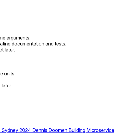
ame arguments.
rating documentation and tests.
t later.
e units.
later.
DC Sydney 2024
Dennis Doomen
Building Microservice