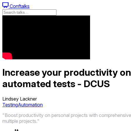
Conftalks
Increase your productivity o
automated tests - DCUS
Lindsey Lackner
Testing
Automation
"Boost productivity on personal projects with comprehensive
multiple projects."