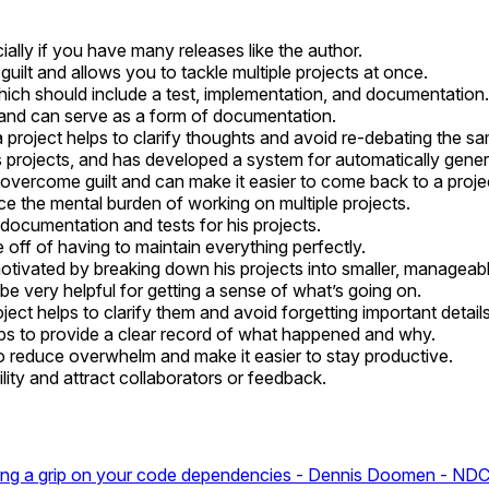
ially if you have many releases like the author.
lt and allows you to tackle multiple projects at once.
hich should include a test, implementation, and documentation.
and can serve as a form of documentation.
 project helps to clarify thoughts and avoid re-debating the s
s projects, and has developed a system for automatically gene
 overcome guilt and can make it easier to come back to a projec
 the mental burden of working on multiple projects.
documentation and tests for his projects.
e off of having to maintain everything perfectly.
tivated by breaking down his projects into smaller, manageabl
 be very helpful for getting a sense of what’s going on.
ct helps to clarify them and avoid forgetting important details 
ps to provide a clear record of what happened and why.
to reduce overwhelm and make it easier to stay productive.
ility and attract collaborators or feedback.
ing a grip on your code dependencies - Dennis Doomen - N