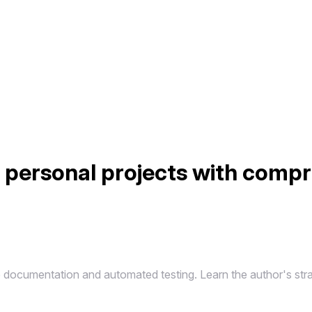
n personal projects with comp
 documentation and automated testing. Learn the author's stra