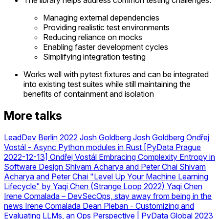
Managing external dependencies
Providing realistic test environments
Reducing reliance on mocks
Enabling faster development cycles
Simplifying integration testing
Works well with pytest fixtures and can be integrated
into existing test suites while still maintaining the
benefits of containment and isolation
More talks
LeadDev Berlin 2022 Josh Goldberg
Josh Goldberg
Ondřej
Vostál - Async Python modules in Rust [PyData Prague
2022-12-13]
Ondřej Vostál
Embracing Complexity Entropy in
Software Design Shivam Acharya and Peter Chai
Shivam
Acharya and Peter Chai
"Level Up Your Machine Learning
Lifecycle" by Yaqi Chen (Strange Loop 2022)
Yaqi Chen
Irene Comalada – DevSecOps, stay away from being in the
news
Irene Comalada
Dean Pleban - Customizing and
Evaluating LLMs, an Ops Perspective | PyData Global 2023