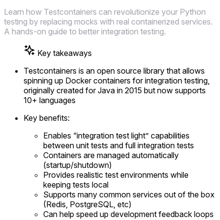
Learn how Testcontainers can revolutionize your Python
testing by replacing mocks with real containerized services.
A hands-on guide to better integration testing.
Key takeaways
Testcontainers is an open source library that allows
spinning up Docker containers for integration testing,
originally created for Java in 2015 but now supports
10+ languages
Key benefits:
Enables “integration test light” capabilities
between unit tests and full integration tests
Containers are managed automatically
(startup/shutdown)
Provides realistic test environments while
keeping tests local
Supports many common services out of the box
(Redis, PostgreSQL, etc)
Can help speed up development feedback loops