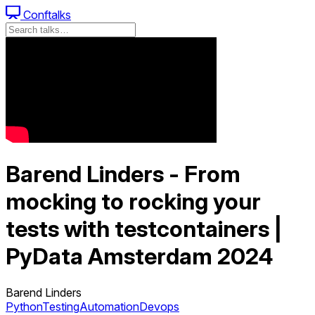
Conftalks
Barend Linders - From
mocking to rocking your
tests with testcontainers |
PyData Amsterdam 2024
Barend Linders
Python
Testing
Automation
Devops