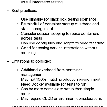
vs full integration testing
Best practices:
Use primarily for black box testing scenarios
Be mindful of container startup overhead and
state management
Consider session scoping to reuse containers
across tests
Can use config files and scripts to seed test data
Good for testing service interactions without
mocking
Limitations to consider:
Additional overhead from container
management
May not 100% match production environment
Need Docker available for tests to run
Can be more complex to setup than simple
mocks
May require CI/CD environment considerations
The library helps address common testing challenges: